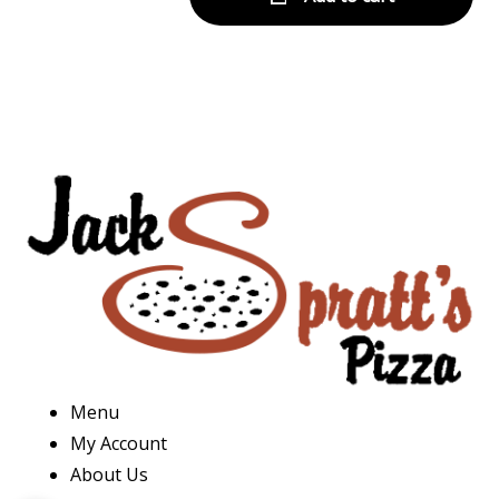
Menu
My Account
About Us