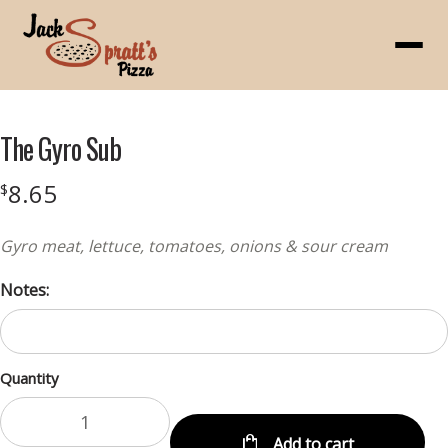
Menu
The Gyro Sub
8.65
$
Gyro meat, lettuce, tomatoes, onions & sour cream
Notes:
Quantity
Add to cart