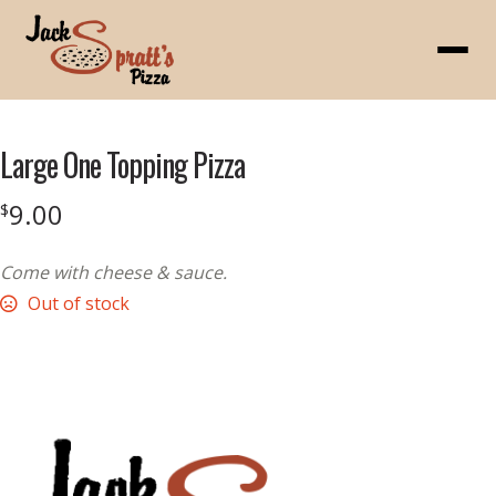
Menu
Large One Topping Pizza
9.00
$
Come with cheese & sauce.
Out of stock