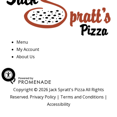
Menu
My Account
About Us
Open toolbar
Copyright © 2026 Jack Spratt's Pizza All Rights
Reserved.
Privacy Policy
|
Terms and Conditions
|
Accessibility