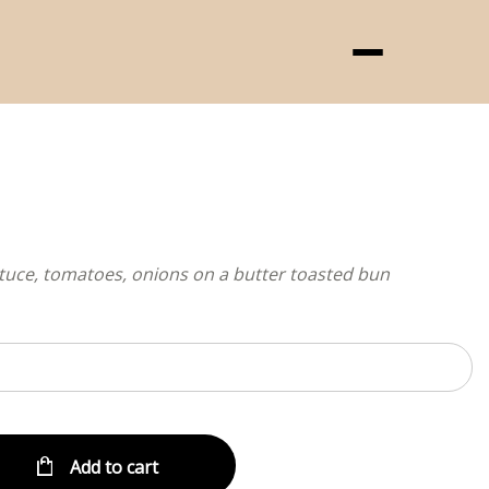
Menu
ttuce, tomatoes, onions on a butter toasted bun
Add to cart