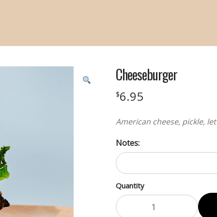
Cheeseburger
6.95
$
American cheese, pickle, le
Notes:
Quantity