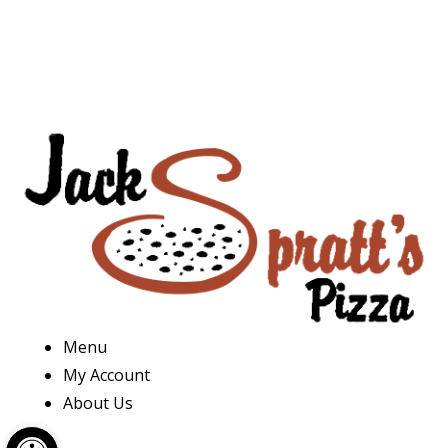
Menu
My Account
About Us
Open toolbar