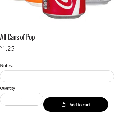
All Cans of Pop
1.25
$
Notes:
Quantity
Add to cart