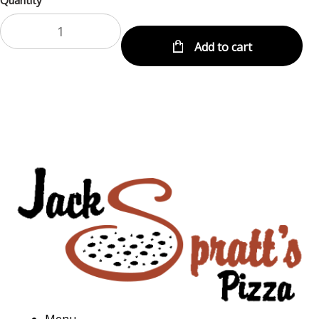
Quantity
Add to cart