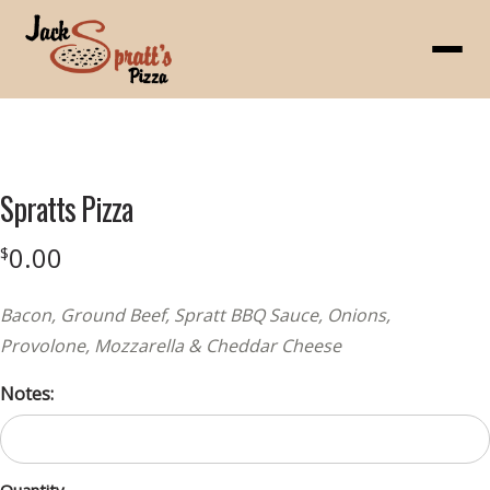
Menu
Product
featured
Spratts Pizza
image
0.00
$
Bacon, Ground Beef, Spratt BBQ Sauce, Onions,
Provolone, Mozzarella & Cheddar Cheese
Notes: