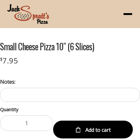
Menu
Small Cheese Pizza 10″ (6 Slices)
7.95
$
Notes:
Quantity
Add to cart