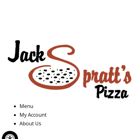
Menu
My Account
About Us
Open toolbar