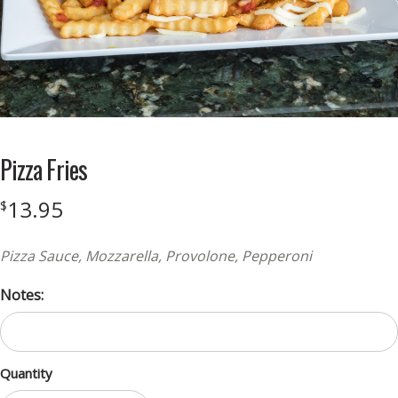
Pizza Fries
13.95
$
Pizza Sauce, Mozzarella, Provolone, Pepperoni
Notes:
Quantity