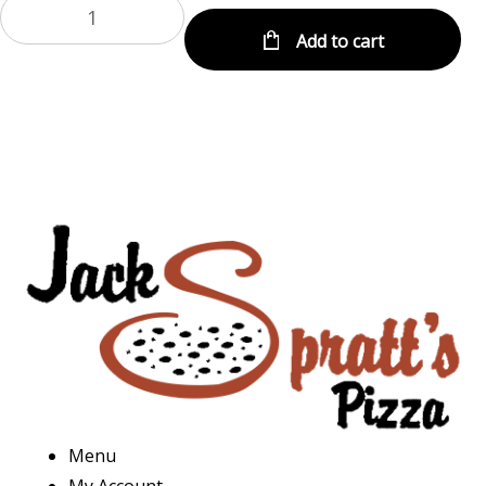
Add to cart
Menu