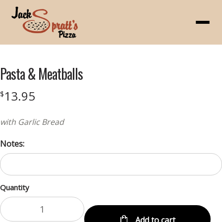
Menu
Pasta & Meatballs
13.95
$
with Garlic Bread
Notes:
Quantity
Add to cart