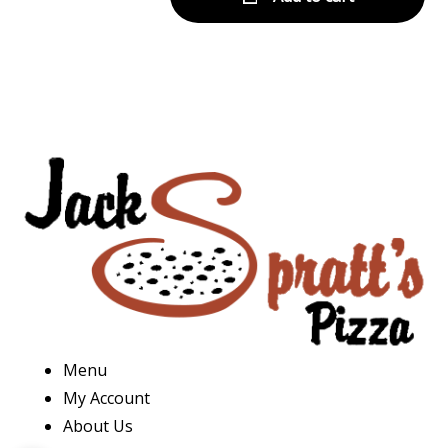
Menu
My Account
About Us