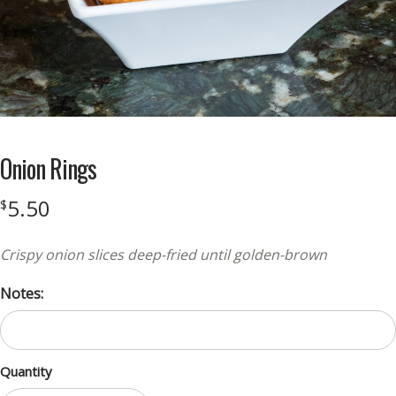
Onion Rings
5.50
$
Crispy onion slices deep-fried until golden-brown
Notes:
Quantity