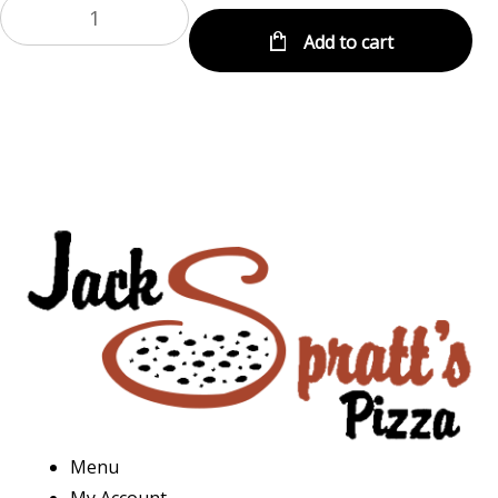
Add to cart
Menu