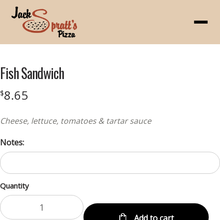
Menu
Fish Sandwich
8.65
$
Cheese, lettuce, tomatoes & tartar sauce
Notes:
Quantity
Add to cart