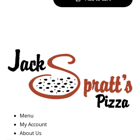
Menu
My Account
About Us