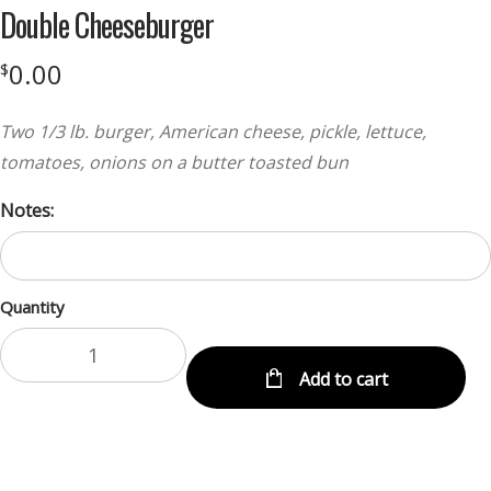
Double Cheeseburger
0.00
$
Two 1/3 lb. burger, American cheese, pickle, lettuce,
tomatoes, onions on a butter toasted bun
Notes:
Quantity
Add to cart