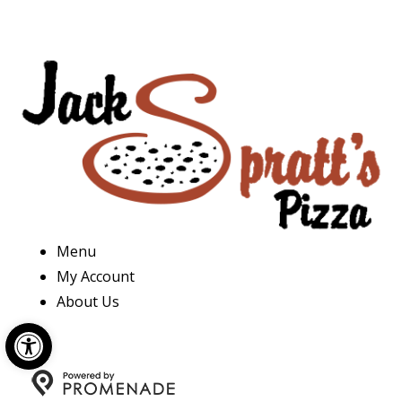
Menu
My Account
About Us
Open toolbar