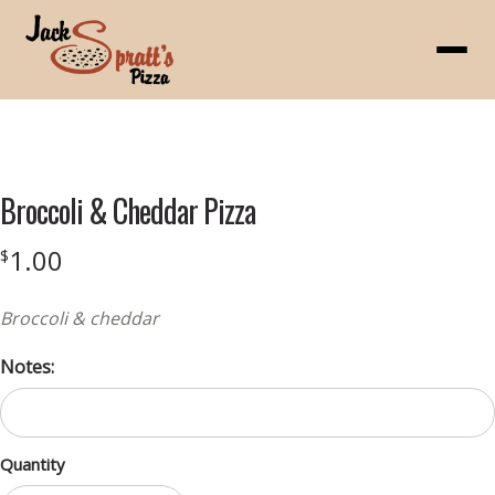
Menu
Product
featured
Broccoli & Cheddar Pizza
image
1.00
$
Broccoli & cheddar
Notes:
Quantity