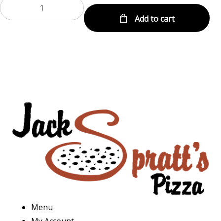
Add to cart
Menu