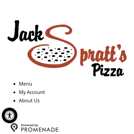
Menu
My Account
About Us
Open toolbar