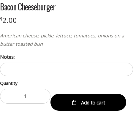
Bacon Cheeseburger
2.00
$
American cheese, pickle, lettuce, tomatoes, onions on a
butter toasted bun
Notes:
Quantity
Add to cart