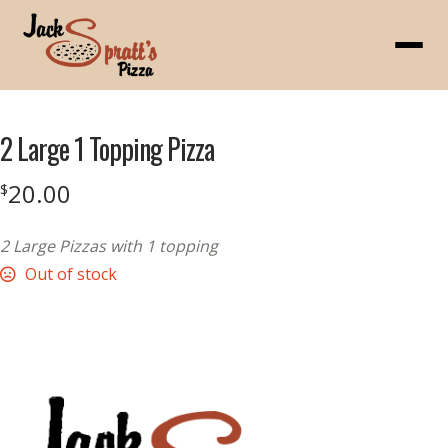
Menu
2 Large 1 Topping Pizza
20.00
$
2 Large Pizzas with 1 topping
Out of stock