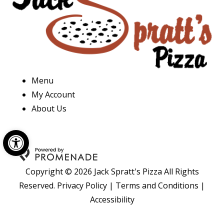
Menu
My Account
About Us
Open toolbar
Copyright © 2026 Jack Spratt's Pizza All Rights
Reserved.
Privacy Policy
|
Terms and Conditions
|
Accessibility