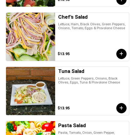
Chef's Salad
Lettuce, Ham, Black Olives, Green Peppers,
Onions, Tomato, Eggs & Provolone Cheese
$13.95
Tuna Salad
Lettuce, Green Peppers, Onions, Black
Olives, Eggs, Tuna & Provolone Cheese
$13.95
Pasta Salad
Pasta, Tomato, Onion, Green Pepper,