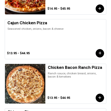
$14.95 - $45.95
Cajun Chicken Pizza
Seasoned chicken, onions, bacon & cheese
$13.95 - $44.95
Chicken Bacon Ranch Pizza
Ranch sauce, chicken breast, onions,
bacon & tomatoes
$13.95 - $44.95