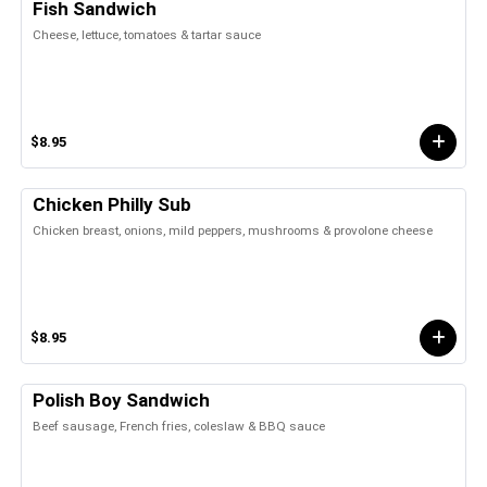
Fish Sandwich
Cheese, lettuce, tomatoes & tartar sauce
$8.95
Chicken Philly Sub
Chicken breast, onions, mild peppers, mushrooms & provolone cheese
$8.95
Polish Boy Sandwich
Beef sausage, French fries, coleslaw & BBQ sauce