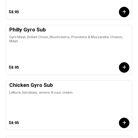
$8.95
Philly Gyro Sub
Gyro Meat, Grilled Onion, Mushrooms, Provolone & Mozzarella Cheese,
Mayo
$8.95
Chicken Gyro Sub
Lettuce, tomatoes, onions & sour cream
$8.95