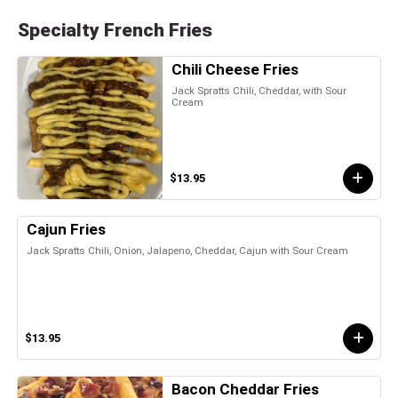
Specialty French Fries
Chili Cheese Fries
Jack Spratts Chili, Cheddar, with Sour
Cream
$13.95
Cajun Fries
Jack Spratts Chili, Onion, Jalapeno, Cheddar, Cajun with Sour Cream
$13.95
Bacon Cheddar Fries