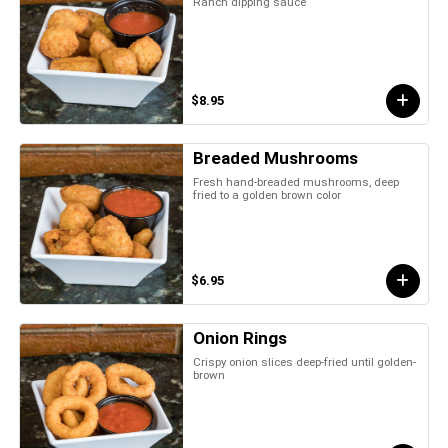
Ranch dipping sauce
$8.95
Breaded Mushrooms
Fresh hand-breaded mushrooms, deep
fried to a golden brown color
$6.95
Onion Rings
Crispy onion slices deep-fried until golden-
brown