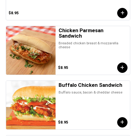
$8.95
Chicken Parmesan
Sandwich
Breaded chicken breast & mozzarella
cheese
$8.95
Buffalo Chicken Sandwich
Buffalo sauce, bacon & cheddar cheese
$8.95