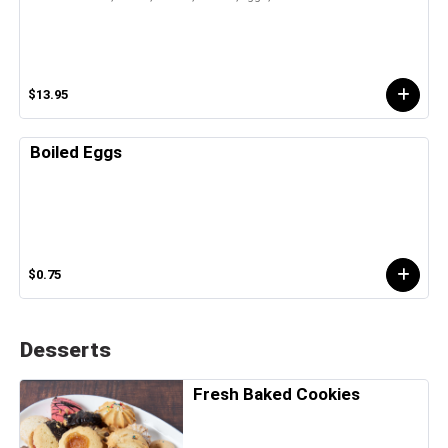
$13.95
Boiled Eggs
$0.75
Desserts
Fresh Baked Cookies