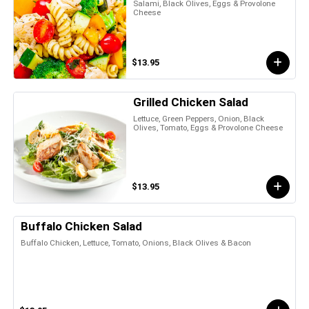
Salami, Black Olives, Eggs & Provolone
Cheese
$13.95
Grilled Chicken Salad
Lettuce, Green Peppers, Onion, Black
Olives, Tomato, Eggs & Provolone Cheese
$13.95
Buffalo Chicken Salad
Buffalo Chicken, Lettuce, Tomato, Onions, Black Olives & Bacon