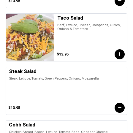
$13.95
Taco Salad
Beef, Lettuce, Cheese, Jalapenos, Olives,
Onions & Tomatoes
$13.95
Steak Salad
Steak, Lettuce, Tomato, Green Peppers, Onions, Mozzarella
$13.95
Cobb Salad
Chicken Breast, Bacon, Lettuce, Tomato, Eggs, Cheddar Cheese