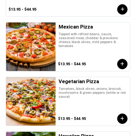
$13.95 - $44.95
Mexican Pizza
Topped with refried beans, sauce,
seasoned meat, cheddar & provolone
cheese, black olives, mild peppers &
tomatoes
$13.95 - $44.95
Vegetarian Pizza
Tomatoes, black olives, onions, broccoli,
mushrooms & green peppers (white or red
sauce)
$13.95 - $44.95