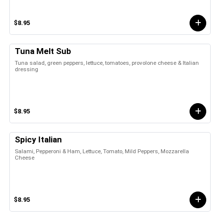
$8.95
Tuna Melt Sub
Tuna salad, green peppers, lettuce, tomatoes, provolone cheese & Italian
dressing
$8.95
Spicy Italian
Salami, Pepperoni & Ham, Lettuce, Tomato, Mild Peppers, Mozzarella
Cheese
$8.95