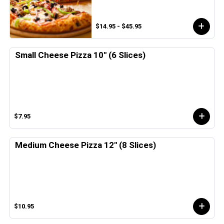
$14.95 - $45.95
Small Cheese Pizza 10" (6 Slices)
$7.95
Medium Cheese Pizza 12" (8 Slices)
$10.95