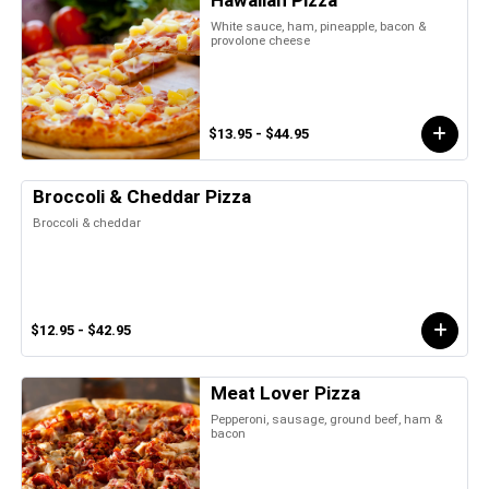
Hawaiian Pizza
White sauce, ham, pineapple, bacon &
provolone cheese
$13.95 - $44.95
Broccoli & Cheddar Pizza
Broccoli & cheddar
$12.95 - $42.95
Meat Lover Pizza
Pepperoni, sausage, ground beef, ham &
bacon