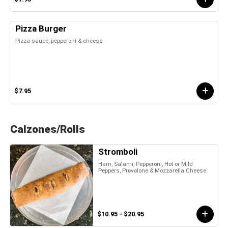
Pizza Burger
Pizza sauce, pepperoni & cheese
$7.95
Calzones/Rolls
Stromboli
Ham, Salami, Pepperoni, Hot or Mild
Peppers, Provolone & Mozzarella Cheese
$10.95 - $20.95