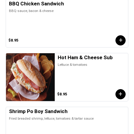
BBQ Chicken Sandwich
BBQ sauce, bacon & cheese
$8.95
Hot Ham & Cheese Sub
Lettuce & tomatoes
$8.95
Shrimp Po Boy Sandwich
Fried breaded shrimp, lettuce, tomatoes & tartar sauce