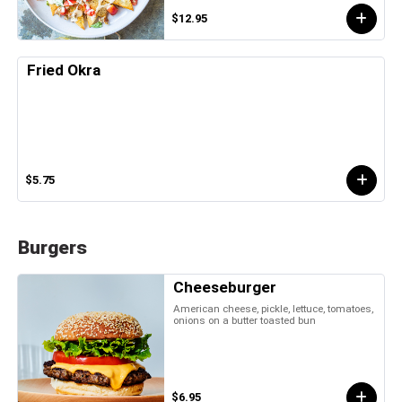
$12.95
Fried Okra
$5.75
Burgers
Cheeseburger
American cheese, pickle, lettuce, tomatoes,
onions on a butter toasted bun
$6.95