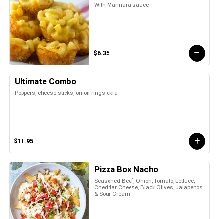
With Marinara sauce
$6.35
Ultimate Combo
Poppers, cheese sticks, onion rings okra
$11.95
Pizza Box Nacho
Seasoned Beef, Onion, Tomato, Lettuce,
Cheddar Cheese, Black Olives, Jalapenos
& Sour Cream