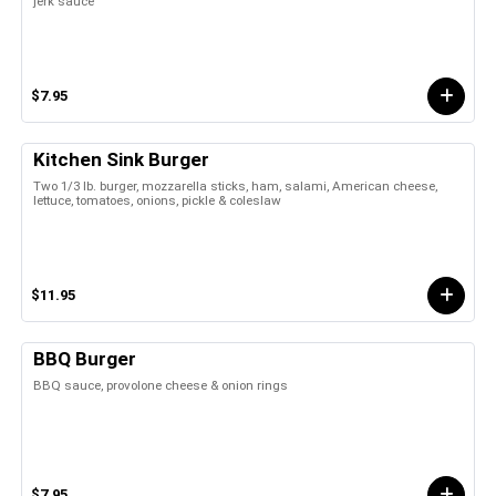
jerk sauce
$7.95
Kitchen Sink Burger
Two 1/3 lb. burger, mozzarella sticks, ham, salami, American cheese,
lettuce, tomatoes, onions, pickle & coleslaw
$11.95
BBQ Burger
BBQ sauce, provolone cheese & onion rings
$7.95