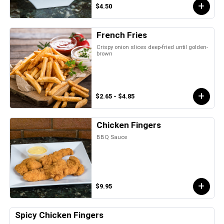
$4.50
French Fries
Crispy onion slices deep-fried until golden-
brown
$2.65 - $4.85
Chicken Fingers
BBQ Sauce
$9.95
Spicy Chicken Fingers