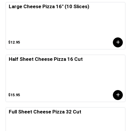
Large Cheese Pizza 16" (10 Slices)
$12.95
Half Sheet Cheese Pizza 16 Cut
$15.95
Full Sheet Cheese Pizza 32 Cut