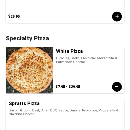
$29.95
Specialty Pizza
White Pizza
Olive Oil, Garlic, Provolone, Mozzarella &
Parmesan Cheese
$7.95 - $29.95
Spratts Pizza
Bacon, Ground Beef, Spratt BBQ Sauce, Onions, Provolone, Mozzarella &
Cheddar Cheese