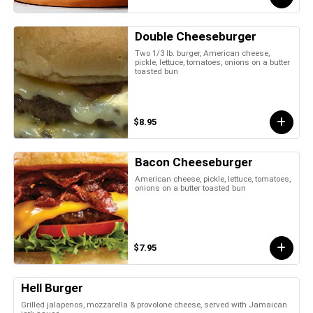
Double Cheeseburger
Two 1/3 lb. burger, American cheese,
pickle, lettuce, tomatoes, onions on a butter
toasted bun
$8.95
Bacon Cheeseburger
American cheese, pickle, lettuce, tomatoes,
onions on a butter toasted bun
$7.95
Hell Burger
Grilled jalapenos, mozzarella & provolone cheese, served with Jamaican