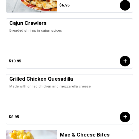
$6.95
Cajun Crawlers
Breaded shrimp in cajun spices
$10.95
Grilled Chicken Quesadilla
Made with grilled chicken and mozzarella cheese
$8.95
Mac & Cheese Bites