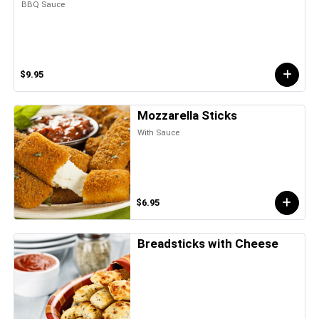
BBQ Sauce
$9.95
Mozzarella Sticks
With Sauce
$6.95
Breadsticks with Cheese