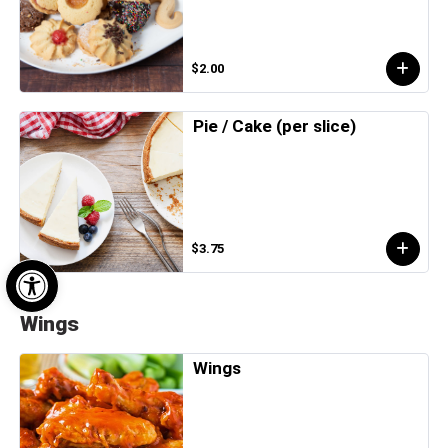
$2.00
Pie / Cake (per slice)
$3.75
Open toolbar
Wings
Wings