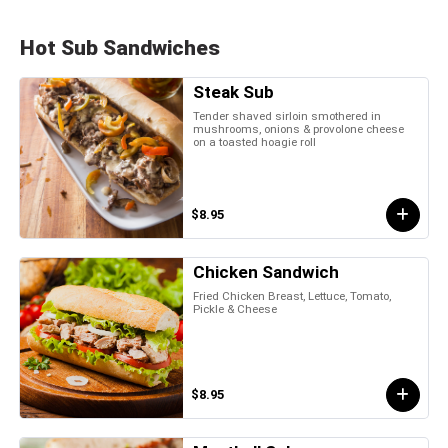
Hot Sub Sandwiches
Steak Sub
Tender shaved sirloin smothered in
mushrooms, onions & provolone cheese
on a toasted hoagie roll
$8.95
Chicken Sandwich
Fried Chicken Breast, Lettuce, Tomato,
Pickle & Cheese
$8.95