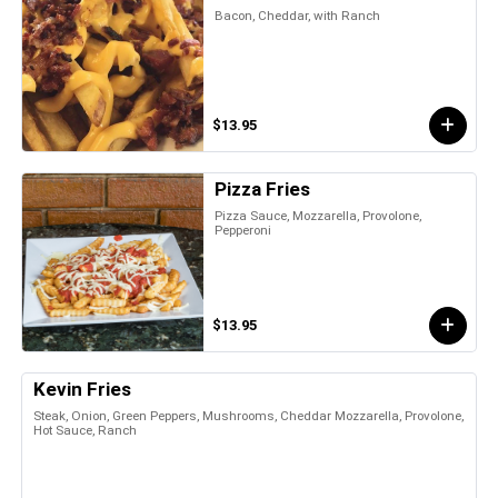
Bacon, Cheddar, with Ranch
$13.95
Pizza Fries
Pizza Sauce, Mozzarella, Provolone,
Pepperoni
$13.95
Kevin Fries
Steak, Onion, Green Peppers, Mushrooms, Cheddar Mozzarella, Provolone,
Hot Sauce, Ranch