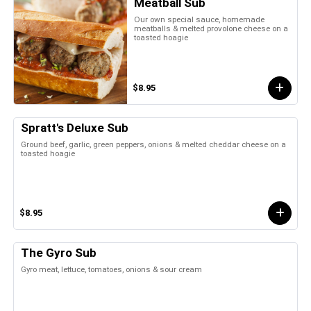
Meatball Sub
Our own special sauce, homemade
meatballs & melted provolone cheese on a
toasted hoagie
$8.95
Spratt's Deluxe Sub
Ground beef, garlic, green peppers, onions & melted cheddar cheese on a
toasted hoagie
$8.95
The Gyro Sub
Gyro meat, lettuce, tomatoes, onions & sour cream