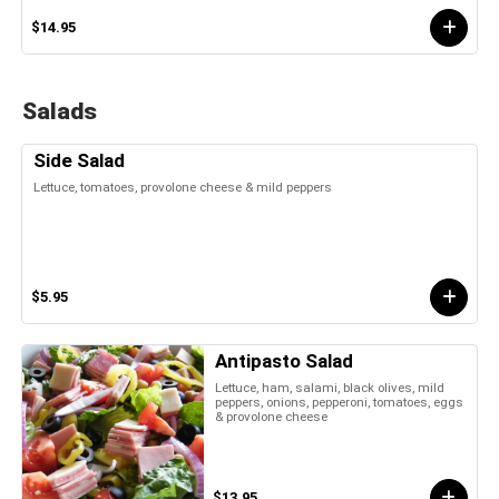
$14.95
Salads
Side Salad
Lettuce, tomatoes, provolone cheese & mild peppers
$5.95
Antipasto Salad
Lettuce, ham, salami, black olives, mild
peppers, onions, pepperoni, tomatoes, eggs
& provolone cheese
$13.95