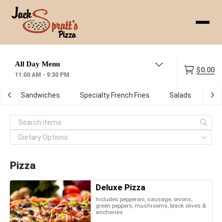
Menu
$0.00
11:00 AM - 9:30 PM
ot Sub Sandwiches
Specialty French Fries
Salads
De
Pizza
Deluxe Pizza
Includes pepperoni, sausage, onions,
green peppers, mushrooms, black olives &
anchovies