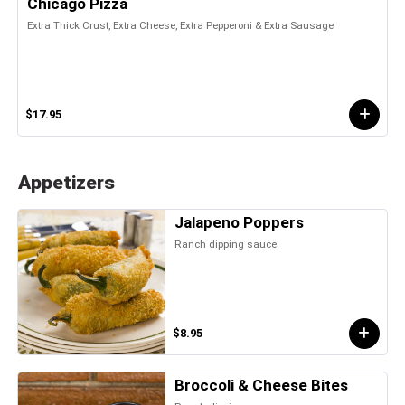
Chicago Pizza
Extra Thick Crust, Extra Cheese, Extra Pepperoni & Extra Sausage
$17.95
Appetizers
Jalapeno Poppers
Ranch dipping sauce
$8.95
Broccoli & Cheese Bites