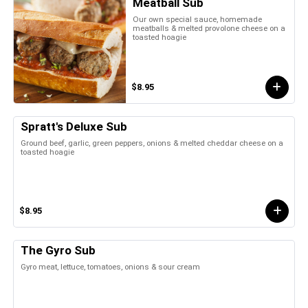
Meatball Sub
Our own special sauce, homemade
meatballs & melted provolone cheese on a
toasted hoagie
$8.95
Spratt's Deluxe Sub
Ground beef, garlic, green peppers, onions & melted cheddar cheese on a
toasted hoagie
$8.95
The Gyro Sub
Gyro meat, lettuce, tomatoes, onions & sour cream