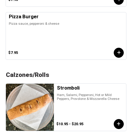
Pizza Burger
Pizza sauce, pepperoni & cheese
$7.95
Calzones/Rolls
Stromboli
Ham, Salami, Pepperoni, Hot or Mild
Peppers, Provolone & Mozzarella Cheese
$10.95 - $20.95