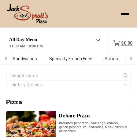
Menu
$0.00
11:00 AM - 9:30 PM
ot Sub Sandwiches
Specialty French Fries
Salads
De
Pizza
Deluxe Pizza
Includes pepperoni, sausage, onions,
green peppers, mushrooms, black olives &
anchovies