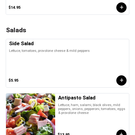
$14.95
Salads
Side Salad
Lettuce, tomatoes, provolone cheese & mild peppers
$5.95
Antipasto Salad
Lettuce, ham, salami, black olives, mild
peppers, onions, pepperoni, tomatoes, eggs
& provolone cheese
$13.95