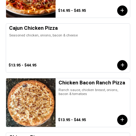
$14.95 - $45.95
Cajun Chicken Pizza
Seasoned chicken, onions, bacon & cheese
$13.95 - $44.95
Chicken Bacon Ranch Pizza
Ranch sauce, chicken breast, onions,
bacon & tomatoes
$13.95 - $44.95