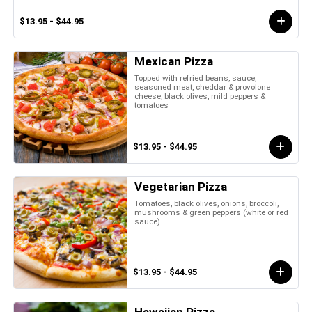
$13.95 - $44.95
Mexican Pizza
Topped with refried beans, sauce,
seasoned meat, cheddar & provolone
cheese, black olives, mild peppers &
tomatoes
$13.95 - $44.95
Vegetarian Pizza
Tomatoes, black olives, onions, broccoli,
mushrooms & green peppers (white or red
sauce)
$13.95 - $44.95