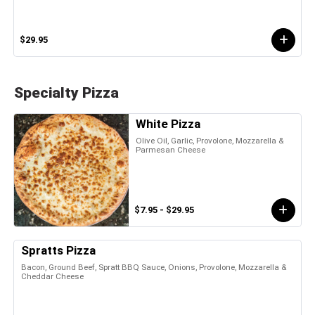
$29.95
Specialty Pizza
White Pizza
Olive Oil, Garlic, Provolone, Mozzarella &
Parmesan Cheese
$7.95 - $29.95
Spratts Pizza
Bacon, Ground Beef, Spratt BBQ Sauce, Onions, Provolone, Mozzarella &
Cheddar Cheese