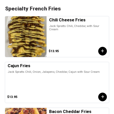
Specialty French Fries
Chili Cheese Fries
Jack Spratts Chili, Cheddar, with Sour
Cream
$13.95
Cajun Fries
Jack Spratts Chili, Onion, Jalapeno, Cheddar, Cajun with Sour Cream
$13.95
Bacon Cheddar Fries