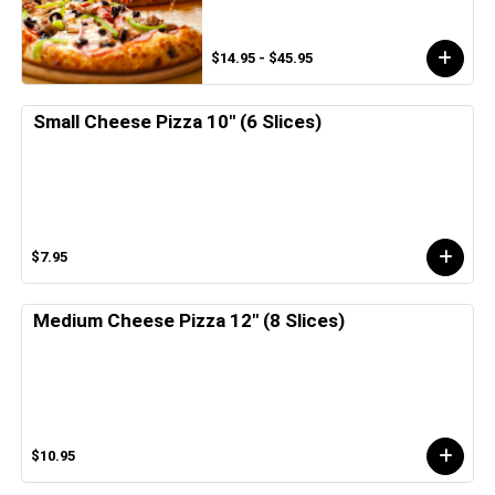
$14.95 - $45.95
Small Cheese Pizza 10" (6 Slices)
$7.95
Medium Cheese Pizza 12" (8 Slices)
$10.95