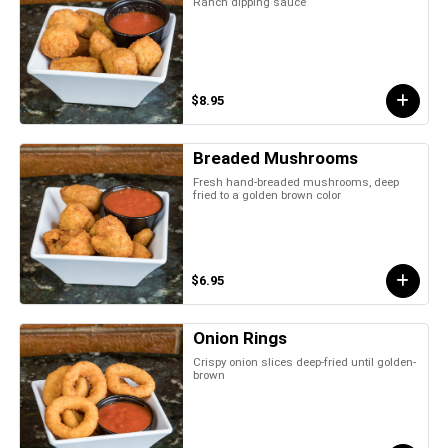
Ranch dipping sauce
$8.95
Breaded Mushrooms
Fresh hand-breaded mushrooms, deep
fried to a golden brown color
$6.95
Onion Rings
Crispy onion slices deep-fried until golden-
brown