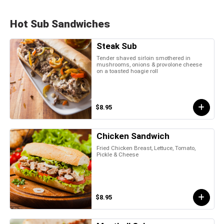
Hot Sub Sandwiches
Steak Sub
Tender shaved sirloin smothered in
mushrooms, onions & provolone cheese
on a toasted hoagie roll
$8.95
Chicken Sandwich
Fried Chicken Breast, Lettuce, Tomato,
Pickle & Cheese
$8.95