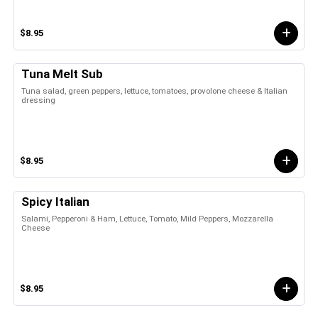
$8.95
Tuna Melt Sub
Tuna salad, green peppers, lettuce, tomatoes, provolone cheese & Italian
dressing
$8.95
Spicy Italian
Salami, Pepperoni & Ham, Lettuce, Tomato, Mild Peppers, Mozzarella
Cheese
$8.95