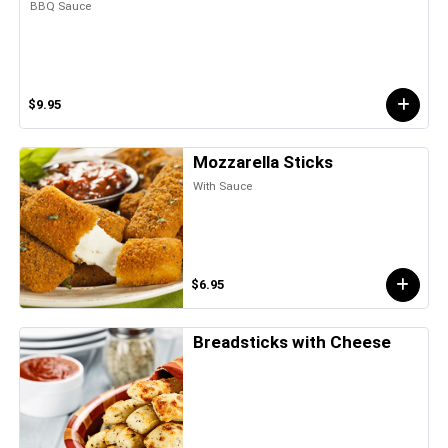
BBQ Sauce
$9.95
Mozzarella Sticks
With Sauce
$6.95
Breadsticks with Cheese