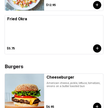
$12.95
Fried Okra
$5.75
Burgers
Cheeseburger
American cheese, pickle, lettuce, tomatoes,
onions on a butter toasted bun
$6.95