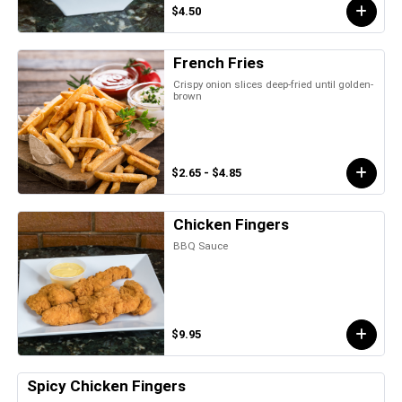
$4.50
French Fries
Crispy onion slices deep-fried until golden-
brown
$2.65 - $4.85
Chicken Fingers
BBQ Sauce
$9.95
Spicy Chicken Fingers