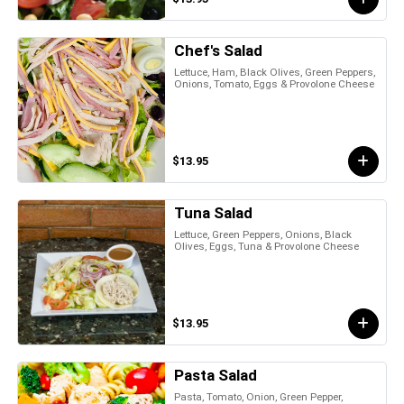
Chef's Salad
Lettuce, Ham, Black Olives, Green Peppers,
Onions, Tomato, Eggs & Provolone Cheese
$13.95
Tuna Salad
Lettuce, Green Peppers, Onions, Black
Olives, Eggs, Tuna & Provolone Cheese
$13.95
Pasta Salad
Pasta, Tomato, Onion, Green Pepper,