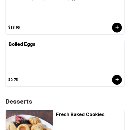
$13.95
Boiled Eggs
$0.75
Desserts
Fresh Baked Cookies