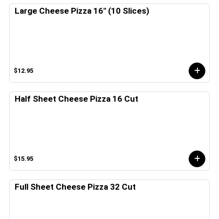
Large Cheese Pizza 16" (10 Slices)
$12.95
Half Sheet Cheese Pizza 16 Cut
$15.95
Full Sheet Cheese Pizza 32 Cut