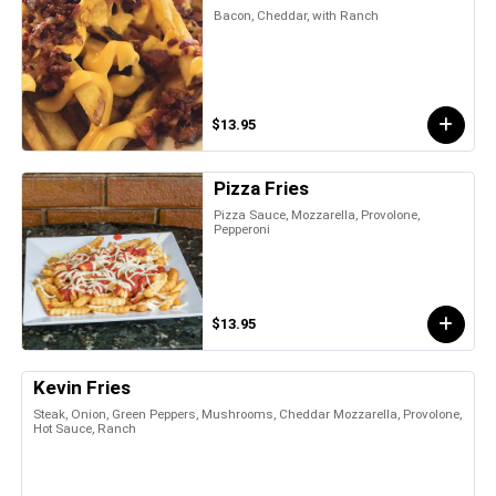
Bacon, Cheddar, with Ranch
$13.95
Pizza Fries
Pizza Sauce, Mozzarella, Provolone,
Pepperoni
$13.95
Kevin Fries
Steak, Onion, Green Peppers, Mushrooms, Cheddar Mozzarella, Provolone,
Hot Sauce, Ranch