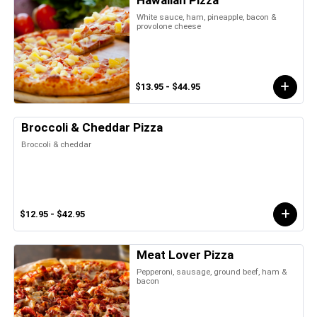
Hawaiian Pizza
White sauce, ham, pineapple, bacon &
provolone cheese
$13.95 - $44.95
Broccoli & Cheddar Pizza
Broccoli & cheddar
$12.95 - $42.95
Meat Lover Pizza
Pepperoni, sausage, ground beef, ham &
bacon