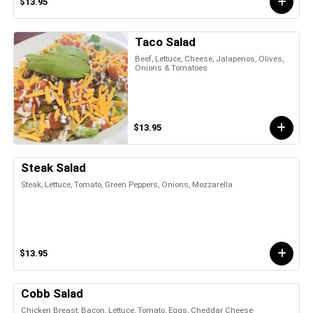
$13.95
Taco Salad
Beef, Lettuce, Cheese, Jalapenos, Olives,
Onions & Tomatoes
$13.95
Steak Salad
Steak, Lettuce, Tomato, Green Peppers, Onions, Mozzarella
$13.95
Cobb Salad
Chicken Breast, Bacon, Lettuce, Tomato, Eggs, Cheddar Cheese