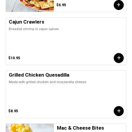
$6.95
Cajun Crawlers
Breaded shrimp in cajun spices
$10.95
Grilled Chicken Quesadilla
Made with grilled chicken and mozzarella cheese
$8.95
Mac & Cheese Bites