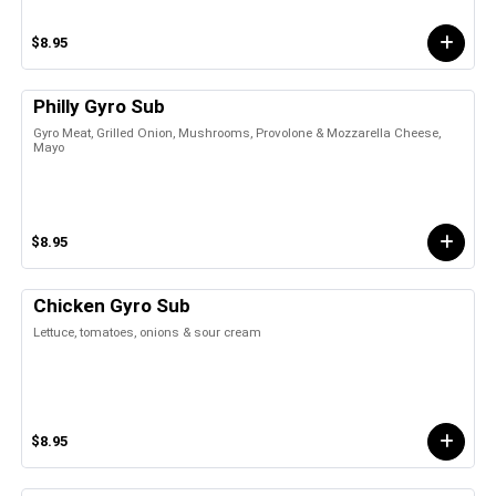
$8.95
Philly Gyro Sub
Gyro Meat, Grilled Onion, Mushrooms, Provolone & Mozzarella Cheese,
Mayo
$8.95
Chicken Gyro Sub
Lettuce, tomatoes, onions & sour cream
$8.95