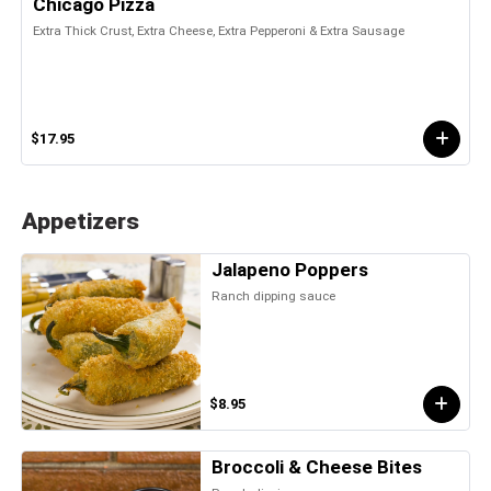
Chicago Pizza
Extra Thick Crust, Extra Cheese, Extra Pepperoni & Extra Sausage
$17.95
Appetizers
Jalapeno Poppers
Ranch dipping sauce
$8.95
Broccoli & Cheese Bites