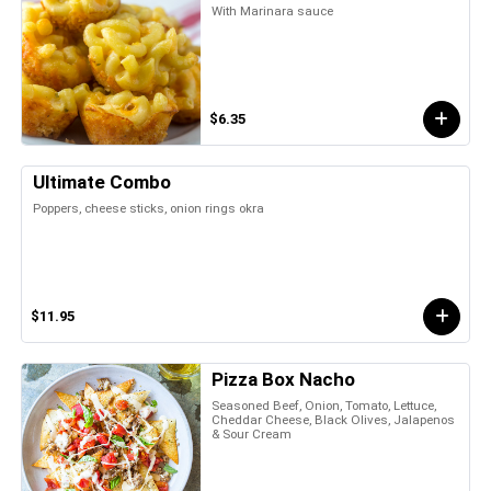
With Marinara sauce
$6.35
Ultimate Combo
Poppers, cheese sticks, onion rings okra
$11.95
Pizza Box Nacho
Seasoned Beef, Onion, Tomato, Lettuce,
Cheddar Cheese, Black Olives, Jalapenos
& Sour Cream