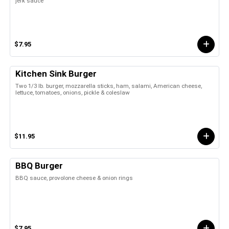
jerk sauce
$7.95
Kitchen Sink Burger
Two 1/3 lb. burger, mozzarella sticks, ham, salami, American cheese,
lettuce, tomatoes, onions, pickle & coleslaw
$11.95
BBQ Burger
BBQ sauce, provolone cheese & onion rings
$7.95