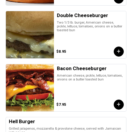
Double Cheeseburger
Two 1/3 lb. burger, American cheese,
pickle, lettuce, tomatoes, onions on a butter
toasted bun
$8.95
Bacon Cheeseburger
American cheese, pickle, lettuce, tomatoes,
onions on a butter toasted bun
$7.95
Hell Burger
Grilled jalapenos, mozzarella & provolone cheese, served with Jamaican