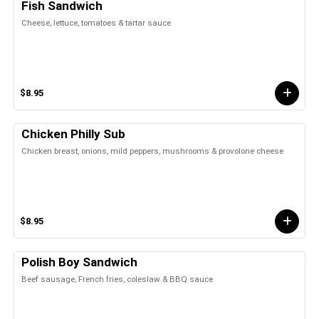
Fish Sandwich
Cheese, lettuce, tomatoes & tartar sauce
$8.95
Chicken Philly Sub
Chicken breast, onions, mild peppers, mushrooms & provolone cheese
$8.95
Polish Boy Sandwich
Beef sausage, French fries, coleslaw & BBQ sauce