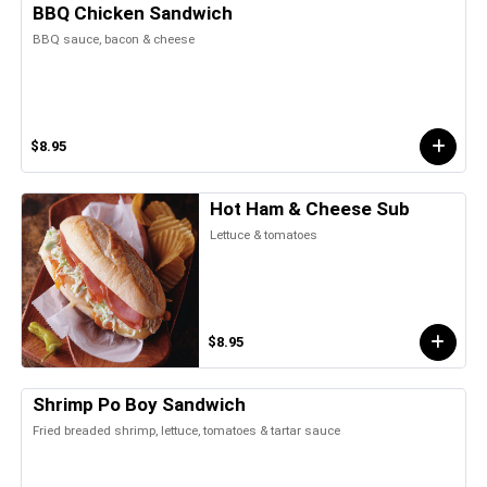
BBQ Chicken Sandwich
BBQ sauce, bacon & cheese
$8.95
Hot Ham & Cheese Sub
Lettuce & tomatoes
$8.95
Shrimp Po Boy Sandwich
Fried breaded shrimp, lettuce, tomatoes & tartar sauce