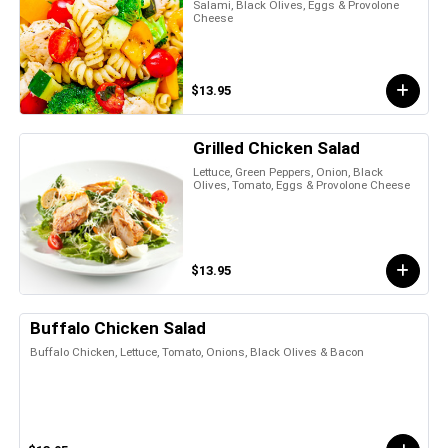
Salami, Black Olives, Eggs & Provolone
Cheese
$13.95
Grilled Chicken Salad
Lettuce, Green Peppers, Onion, Black
Olives, Tomato, Eggs & Provolone Cheese
$13.95
Buffalo Chicken Salad
Buffalo Chicken, Lettuce, Tomato, Onions, Black Olives & Bacon