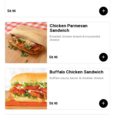
$8.95
Chicken Parmesan
Sandwich
Breaded chicken breast & mozzarella
cheese
$8.95
Buffalo Chicken Sandwich
Buffalo sauce, bacon & cheddar cheese
$8.95