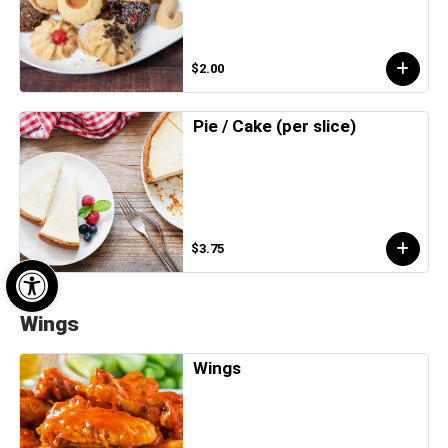
$2.00
Pie / Cake (per slice)
$3.75
Open toolbar
Wings
Wings