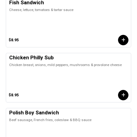
Fish Sandwich
Cheese, lettuce, tomatoes & tartar sauce
$8.95
Chicken Philly Sub
Chicken breast, onions, mild peppers, mushrooms & provolone cheese
$8.95
Polish Boy Sandwich
Beef sausage, French fries, coleslaw & BBQ sauce