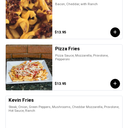
Bacon, Cheddar, with Ranch
$13.95
Pizza Fries
Pizza Sauce, Mozzarella, Provolone,
Pepperoni
$13.95
Kevin Fries
Steak, Onion, Green Peppers, Mushrooms, Cheddar Mozzarella, Provolone,
Hot Sauce, Ranch