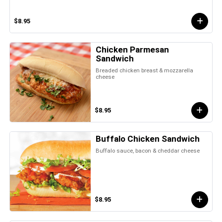
$8.95
Chicken Parmesan
Sandwich
Breaded chicken breast & mozzarella
cheese
$8.95
Buffalo Chicken Sandwich
Buffalo sauce, bacon & cheddar cheese
$8.95