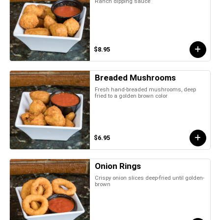
Ranch dipping sauce
$8.95
Breaded Mushrooms
Fresh hand-breaded mushrooms, deep
fried to a golden brown color
$6.95
Onion Rings
Crispy onion slices deep-fried until golden-
brown