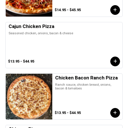
$14.95 - $45.95
Cajun Chicken Pizza
Seasoned chicken, onions, bacon & cheese
$13.95 - $44.95
Chicken Bacon Ranch Pizza
Ranch sauce, chicken breast, onions,
bacon & tomatoes
$13.95 - $44.95