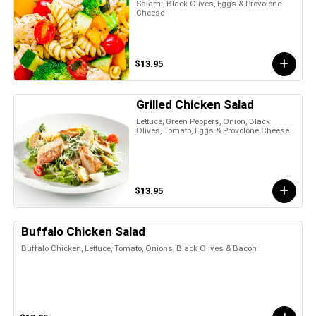
Salami, Black Olives, Eggs & Provolone
Cheese
$13.95
Grilled Chicken Salad
Lettuce, Green Peppers, Onion, Black
Olives, Tomato, Eggs & Provolone Cheese
$13.95
Buffalo Chicken Salad
Buffalo Chicken, Lettuce, Tomato, Onions, Black Olives & Bacon