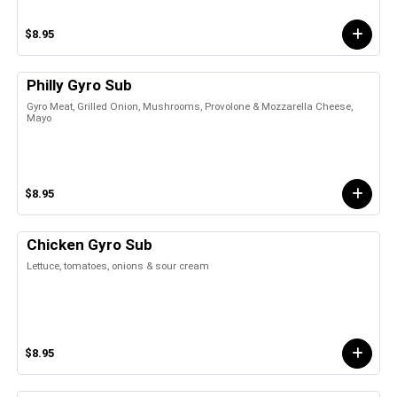
$8.95
Philly Gyro Sub
Gyro Meat, Grilled Onion, Mushrooms, Provolone & Mozzarella Cheese,
Mayo
$8.95
Chicken Gyro Sub
Lettuce, tomatoes, onions & sour cream
$8.95