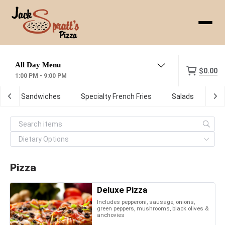
Menu
$0.00
1:00 PM - 9:00 PM
ot Sub Sandwiches
Specialty French Fries
Salads
De
Pizza
Deluxe Pizza
Includes pepperoni, sausage, onions,
green peppers, mushrooms, black olives &
anchovies