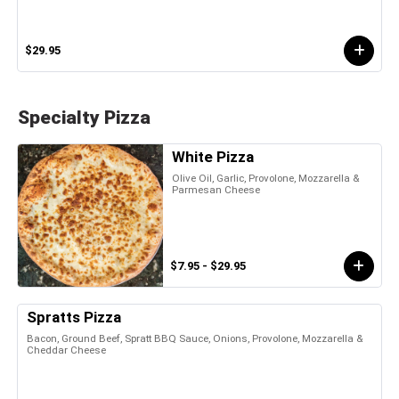
$29.95
Specialty Pizza
White Pizza
Olive Oil, Garlic, Provolone, Mozzarella &
Parmesan Cheese
$7.95 - $29.95
Spratts Pizza
Bacon, Ground Beef, Spratt BBQ Sauce, Onions, Provolone, Mozzarella &
Cheddar Cheese