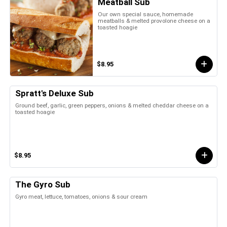
Meatball Sub
Our own special sauce, homemade
meatballs & melted provolone cheese on a
toasted hoagie
$8.95
Spratt's Deluxe Sub
Ground beef, garlic, green peppers, onions & melted cheddar cheese on a
toasted hoagie
$8.95
The Gyro Sub
Gyro meat, lettuce, tomatoes, onions & sour cream