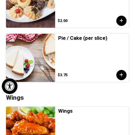
$2.00
Pie / Cake (per slice)
$3.75
Open toolbar
Wings
Wings