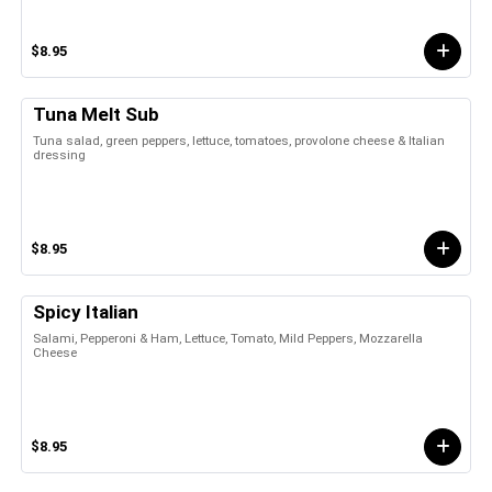
$8.95
Tuna Melt Sub
Tuna salad, green peppers, lettuce, tomatoes, provolone cheese & Italian
dressing
$8.95
Spicy Italian
Salami, Pepperoni & Ham, Lettuce, Tomato, Mild Peppers, Mozzarella
Cheese
$8.95