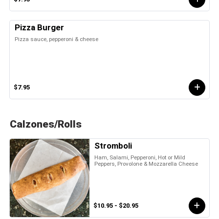
Pizza Burger
Pizza sauce, pepperoni & cheese
$7.95
Calzones/Rolls
Stromboli
Ham, Salami, Pepperoni, Hot or Mild
Peppers, Provolone & Mozzarella Cheese
$10.95 - $20.95