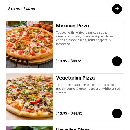
$13.95 - $44.95
Mexican Pizza
Topped with refried beans, sauce,
seasoned meat, cheddar & provolone
cheese, black olives, mild peppers &
tomatoes
$13.95 - $44.95
Vegetarian Pizza
Tomatoes, black olives, onions, broccoli,
mushrooms & green peppers (white or red
sauce)
$13.95 - $44.95