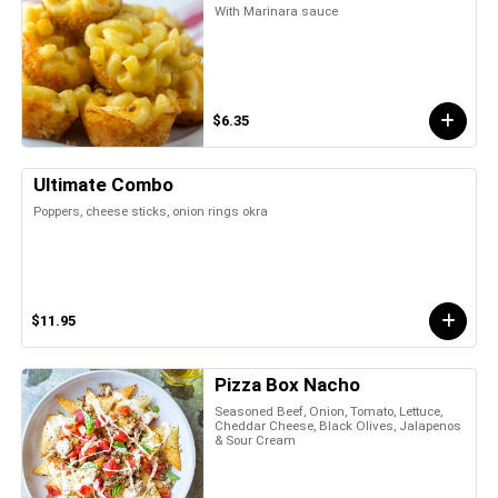
With Marinara sauce
$6.35
Ultimate Combo
Poppers, cheese sticks, onion rings okra
$11.95
Pizza Box Nacho
Seasoned Beef, Onion, Tomato, Lettuce,
Cheddar Cheese, Black Olives, Jalapenos
& Sour Cream