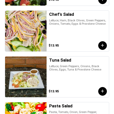
Chef's Salad
Lettuce, Ham, Black Olives, Green Peppers,
Onions, Tomato, Eggs & Provolone Cheese
$13.95
Tuna Salad
Lettuce, Green Peppers, Onions, Black
Olives, Eggs, Tuna & Provolone Cheese
$13.95
Pasta Salad
Pasta, Tomato, Onion, Green Pepper,