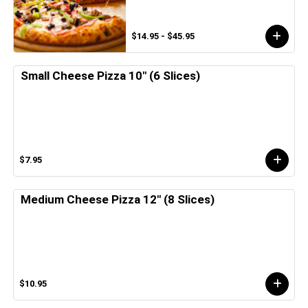
$14.95 - $45.95
Small Cheese Pizza 10" (6 Slices)
$7.95
Medium Cheese Pizza 12" (8 Slices)
$10.95