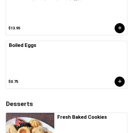
$13.95
Boiled Eggs
$0.75
Desserts
Fresh Baked Cookies