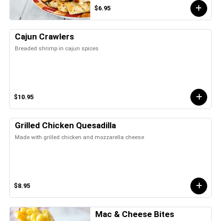
$6.95
Cajun Crawlers
Breaded shrimp in cajun spices
$10.95
Grilled Chicken Quesadilla
Made with grilled chicken and mozzarella cheese
$8.95
Mac & Cheese Bites