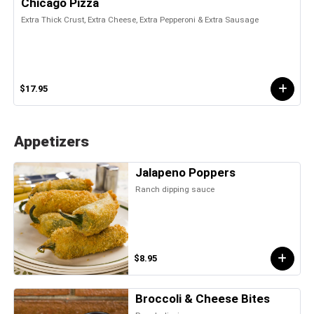
Chicago Pizza
Extra Thick Crust, Extra Cheese, Extra Pepperoni & Extra Sausage
$17.95
Appetizers
Jalapeno Poppers
Ranch dipping sauce
$8.95
Broccoli & Cheese Bites