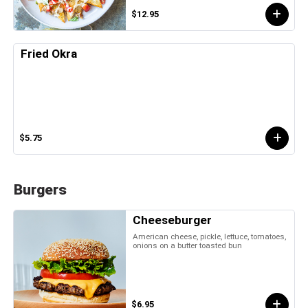
$12.95
Fried Okra
$5.75
Burgers
Cheeseburger
American cheese, pickle, lettuce, tomatoes,
onions on a butter toasted bun
$6.95