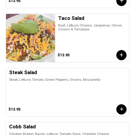
$13.95
Taco Salad
Beef, Lettuce, Cheese, Jalapenos, Olives,
Onions & Tomatoes
$13.95
Steak Salad
Steak, Lettuce, Tomato, Green Peppers, Onions, Mozzarella
$13.95
Cobb Salad
Chicken Breast, Bacon, Lettuce, Tomato, Eggs, Cheddar Cheese