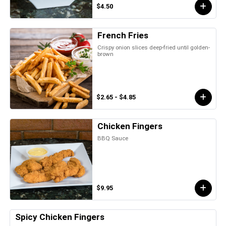
$4.50
French Fries
Crispy onion slices deep-fried until golden-
brown
$2.65 - $4.85
Chicken Fingers
BBQ Sauce
$9.95
Spicy Chicken Fingers