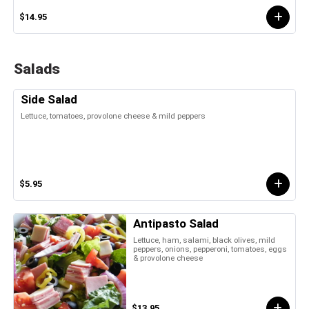
$14.95
Salads
Side Salad
Lettuce, tomatoes, provolone cheese & mild peppers
$5.95
Antipasto Salad
Lettuce, ham, salami, black olives, mild
peppers, onions, pepperoni, tomatoes, eggs
& provolone cheese
$13.95