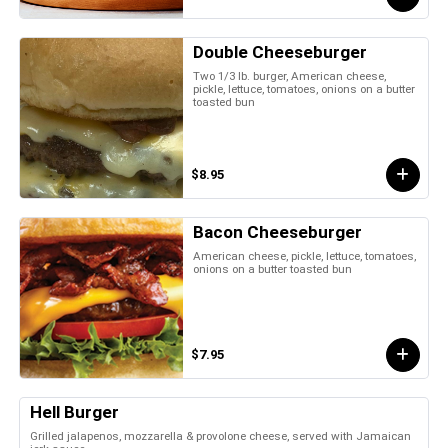
Double Cheeseburger
Two 1/3 lb. burger, American cheese,
pickle, lettuce, tomatoes, onions on a butter
toasted bun
$8.95
Bacon Cheeseburger
American cheese, pickle, lettuce, tomatoes,
onions on a butter toasted bun
$7.95
Hell Burger
Grilled jalapenos, mozzarella & provolone cheese, served with Jamaican