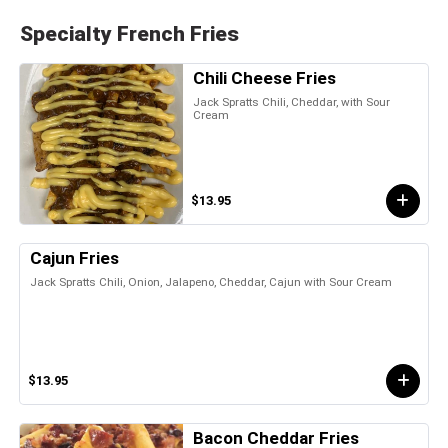
Specialty French Fries
Chili Cheese Fries
Jack Spratts Chili, Cheddar, with Sour
Cream
$13.95
Cajun Fries
Jack Spratts Chili, Onion, Jalapeno, Cheddar, Cajun with Sour Cream
$13.95
Bacon Cheddar Fries