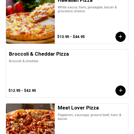
Hawaiian Pizza
White sauce, ham, pineapple, bacon &
provolone cheese
$13.95 - $44.95
Broccoli & Cheddar Pizza
Broccoli & cheddar
$12.95 - $42.95
Meat Lover Pizza
Pepperoni, sausage, ground beef, ham &
bacon