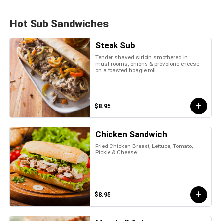
Hot Sub Sandwiches
Steak Sub
Tender shaved sirloin smothered in
mushrooms, onions & provolone cheese
on a toasted hoagie roll
$8.95
Chicken Sandwich
Fried Chicken Breast, Lettuce, Tomato,
Pickle & Cheese
$8.95