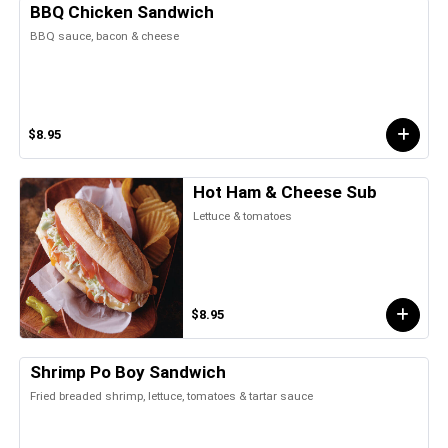
BBQ Chicken Sandwich
BBQ sauce, bacon & cheese
$8.95
Hot Ham & Cheese Sub
Lettuce & tomatoes
$8.95
Shrimp Po Boy Sandwich
Fried breaded shrimp, lettuce, tomatoes & tartar sauce