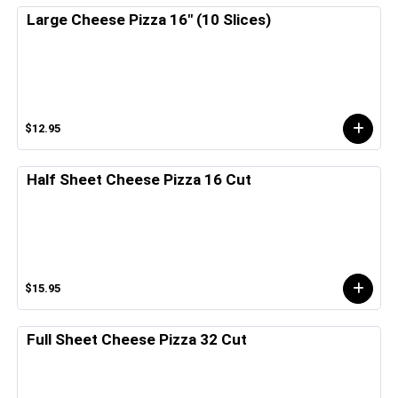
Large Cheese Pizza 16" (10 Slices)
$12.95
Half Sheet Cheese Pizza 16 Cut
$15.95
Full Sheet Cheese Pizza 32 Cut