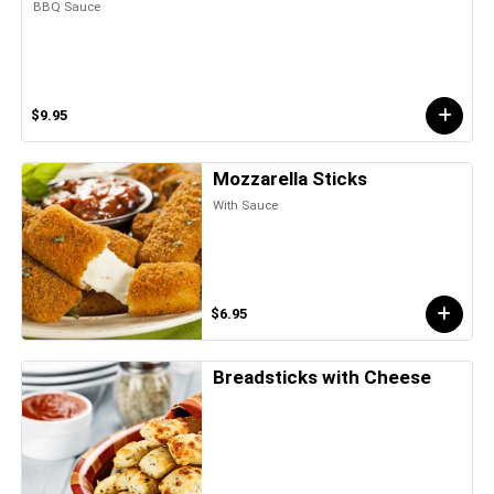
BBQ Sauce
$9.95
Mozzarella Sticks
With Sauce
$6.95
Breadsticks with Cheese