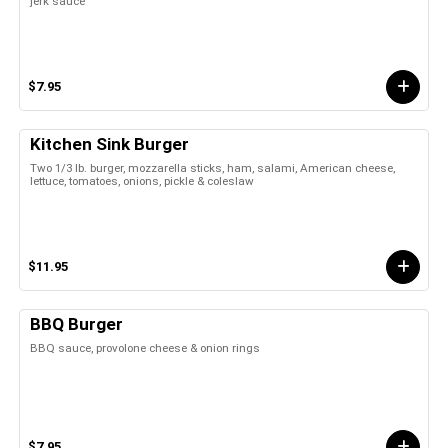
jerk sauce
$7.95
Kitchen Sink Burger
Two 1/3 lb. burger, mozzarella sticks, ham, salami, American cheese,
lettuce, tomatoes, onions, pickle & coleslaw
$11.95
BBQ Burger
BBQ sauce, provolone cheese & onion rings
$7.95